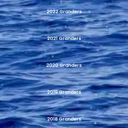
2022 Granders
2021 Granders
2020 Granders
2019 Granders
2018 Granders