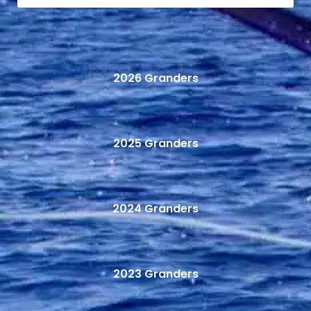
2026 Granders
2025 Granders
2024 Granders
2023 Granders