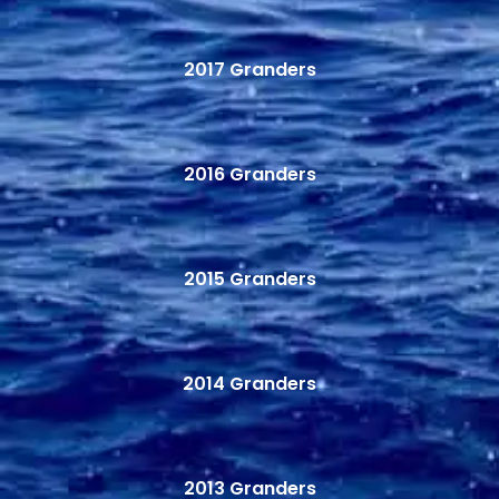
2017 Granders
2016 Granders
2015 Granders
2014 Granders
2013 Granders