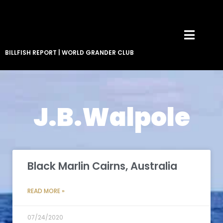
BILLFISH REPORT
|
WORLD GRANDER CLUB
J.B.Walpole
Black Marlin Cairns, Australia
READ MORE »
07/24/2020