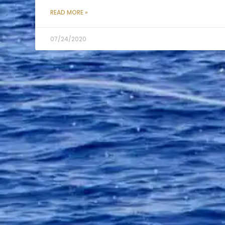
READ MORE »
07/24/2020