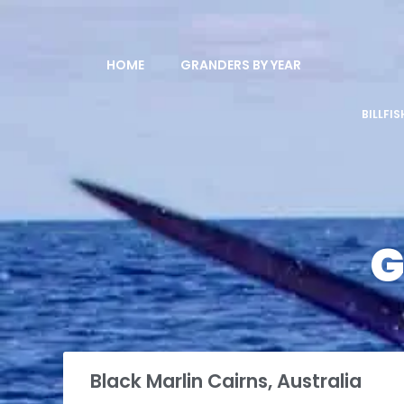
HOME
GRANDERS BY YEAR
BILLFI
G
Black Marlin Cairns, Australia