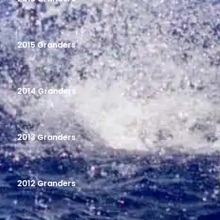
2015 Granders
2014 Granders
2013 Granders
2012 Granders