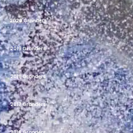
2020 Granders
2019 Granders
2018 Granders
2017 Granders
2016 Granders