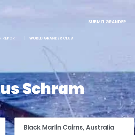
SUBMIT GRANDER
SH REPORT
|
WORLD GRANDER CLUB
us Schram
Black Marlin Cairns, Australia