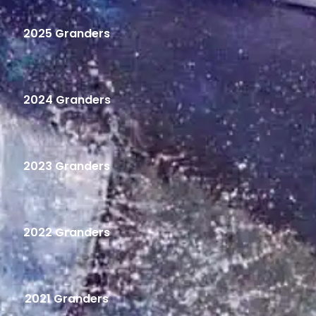
2025 Granders
2024 Granders
2023 Granders
2022 Granders
2021 Granders