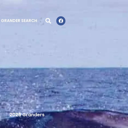
GRANDER SEARCH
2026 Granders