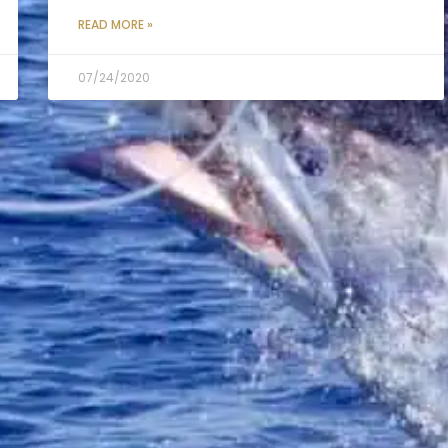
READ MORE »
07/24/2020