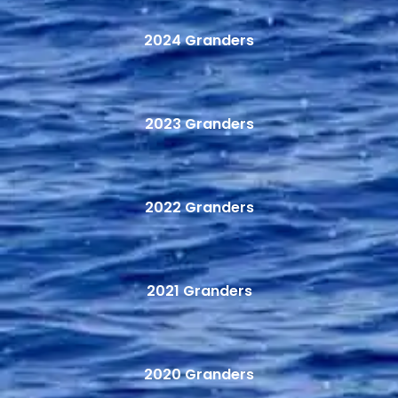
2024 Granders
2023 Granders
2022 Granders
2021 Granders
2020 Granders