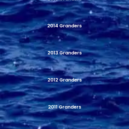
2014 Granders
2013 Granders
2012 Granders
2011 Granders