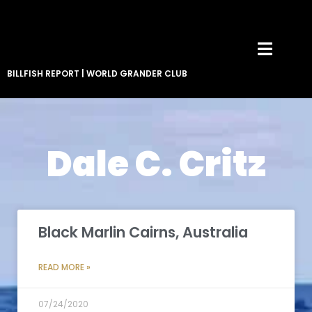
BILLFISH REPORT
|
WORLD GRANDER CLUB
Dale C. Critz
Black Marlin Cairns, Australia
READ MORE »
07/24/2020