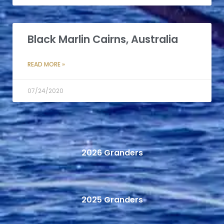
Black Marlin Cairns, Australia
READ MORE »
07/24/2020
2026 Granders
2025 Granders