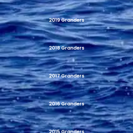
2019 Granders
2018 Granders
2017 Granders
2016 Granders
2015 Granders