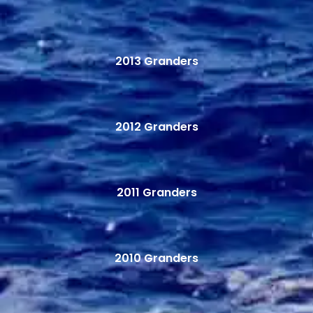
2013 Granders
2012 Granders
2011 Granders
2010 Granders