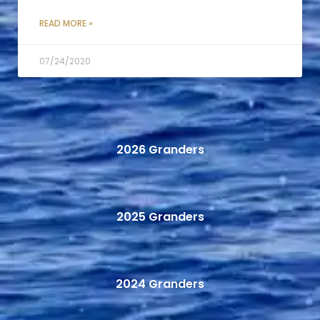
READ MORE »
07/24/2020
2026 Granders
2025 Granders
2024 Granders