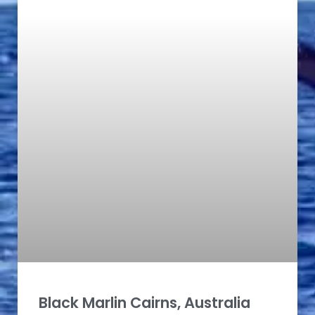
Black Marlin Cairns, Australia