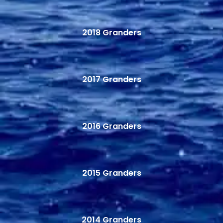
2018 Granders
2017 Granders
2016 Granders
2015 Granders
2014 Granders