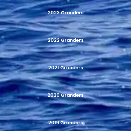
2023 Granders
2022 Granders
2021 Granders
2020 Granders
2019 Granders