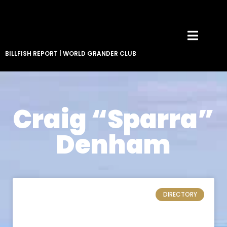
BILLFISH REPORT
|
WORLD GRANDER CLUB
Craig “Sparra”
Denham
DIRECTORY