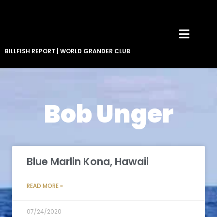
BILLFISH REPORT
|
WORLD GRANDER CLUB
Bob Unger
Blue Marlin Kona, Hawaii
READ MORE »
07/24/2020