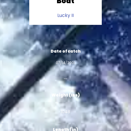
Boat
Lucky II
Date of catch
07/14/2001
Weight (lbs)
1048
Length (in)