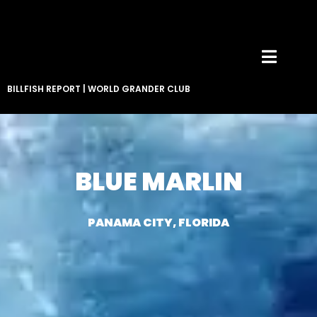
BILLFISH REPORT
|
WORLD GRANDER CLUB
BLUE MARLIN
PANAMA CITY, FLORIDA