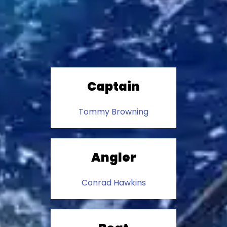
Captain
Tommy Browning
Angler
Conrad Hawkins