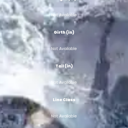
Not Available
Girth (in)
Not Available
Tail (in)
Not Available
Line Class
Not Available