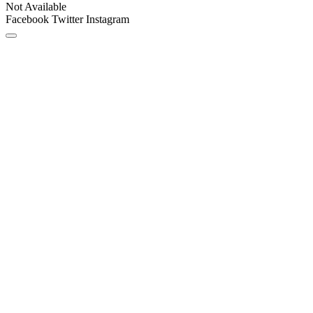
Not Available
Facebook
Twitter
Instagram