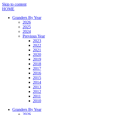
Skip to content
HOME
Granders By Year
2026
2025
2024
Previous Year
2023
2022
2021
2020
2019
2018
2017
2016
2015
2014
2013
2012
2011
2010
Granders By Year
2026