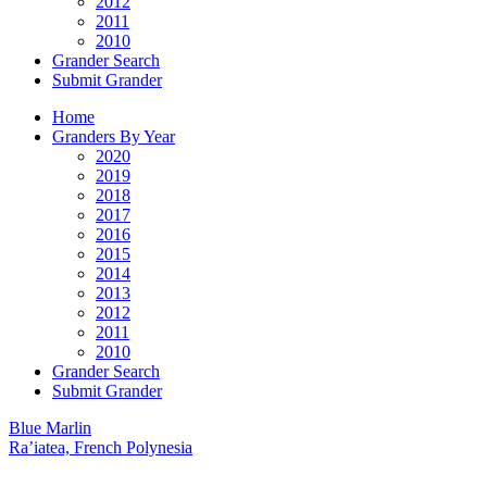
2012
2011
2010
Grander Search
Submit Grander
Home
Granders By Year
2020
2019
2018
2017
2016
2015
2014
2013
2012
2011
2010
Grander Search
Submit Grander
Blue Marlin
Ra’iatea, French Polynesia