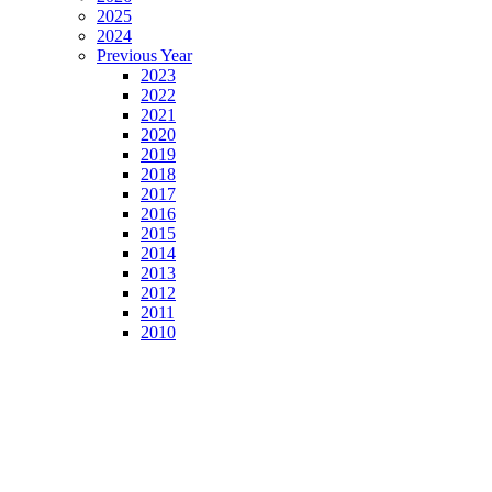
2025
2024
Previous Year
2023
2022
2021
2020
2019
2018
2017
2016
2015
2014
2013
2012
2011
2010