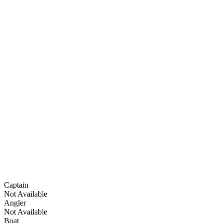
Captain
Not Available
Angler
Not Available
Boat