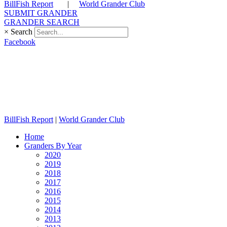
BillFish Report
|
World Grander Club
SUBMIT GRANDER
GRANDER SEARCH
×
Search
Facebook
BillFish Report
|
World Grander Club
Home
Granders By Year
2020
2019
2018
2017
2016
2015
2014
2013