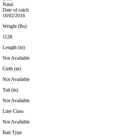
Natai
Date of catch
10/02/2016
Weight (lbs)
1128
Length (in)
Not Available
Girth (in)
Not Available
Tail (in)
Not Available
Line Class
Not Available
Bait Type