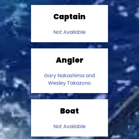
Captain
Not Available
Angler
Gary Nakashima and
Wesley Takazono
Boat
Not Available