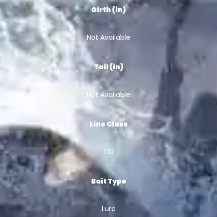
Girth (in)
Not Available
Tail (in)
Not Available
Line Class
130
Bait Type
Lure