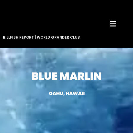
BILLFISH REPORT
|
WORLD GRANDER CLUB
BLUE MARLIN
OAHU, HAWAII