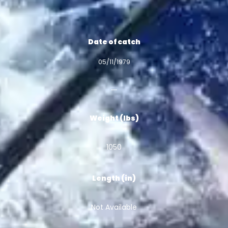
Date of catch
05/11/1979
Weight (lbs)
1050
Length (in)
Not Available