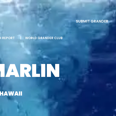
SUBMIT GRANDER
SH REPORT
|
WORLD GRANDER CLUB
MARLIN
 HAWAII