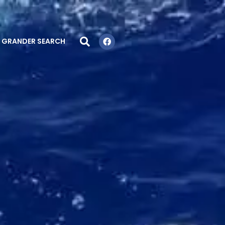
GRANDER SEARCH