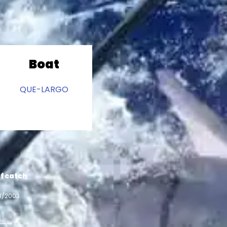
Boat
QUE-LARGO
f catch
3/2003