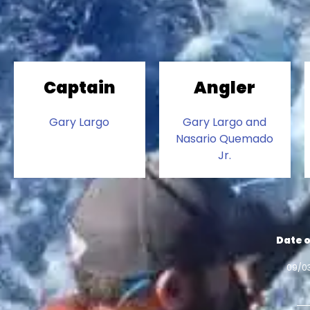
Captain
Angler
Gary Largo
Gary Largo and
Nasario Quemado
Jr.
Date o
09/0