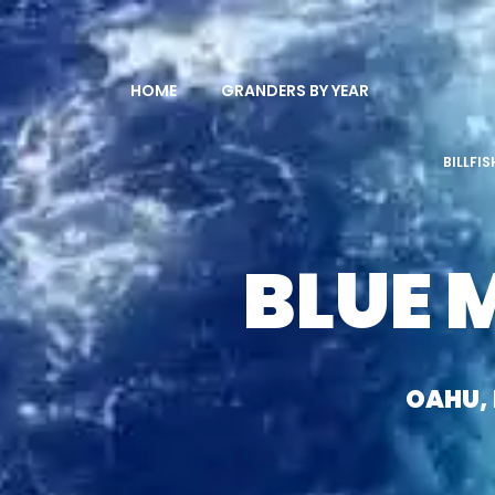
HOME
GRANDERS BY YEAR
BILLFI
BLUE 
OAHU,