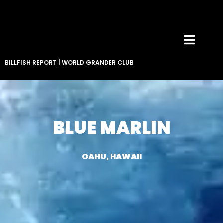
BILLFISH REPORT
|
WORLD GRANDER CLUB
BLUE MARLIN
OAHU, HAWAII