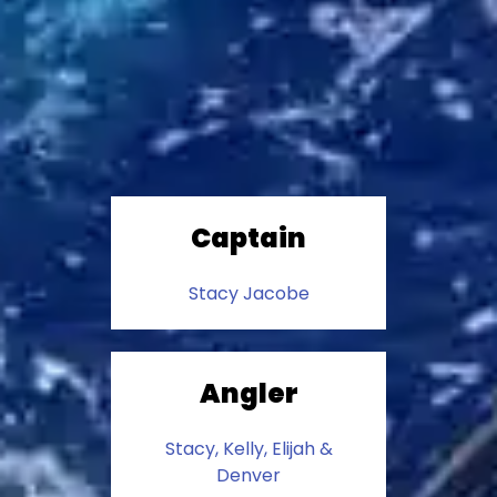
Captain
Stacy Jacobe
Angler
Stacy, Kelly, Elijah &
Denver