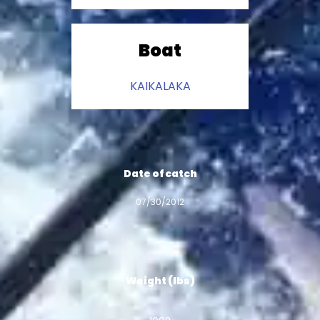
Boat
KAIKALAKA
Date of catch
07/30/2012
Weight (lbs)