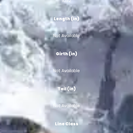
1092
Length (in)
Not Available
Girth (in)
Not Available
Tail (in)
Not Available
Line Class