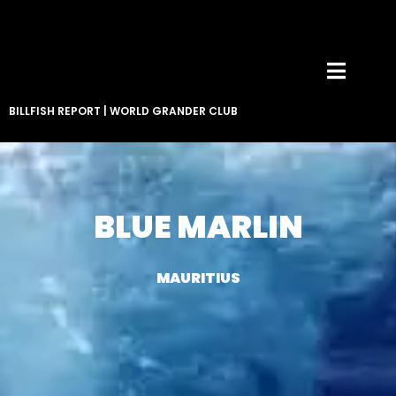
BILLFISH REPORT
|
WORLD GRANDER CLUB
BLUE MARLIN
MAURITIUS