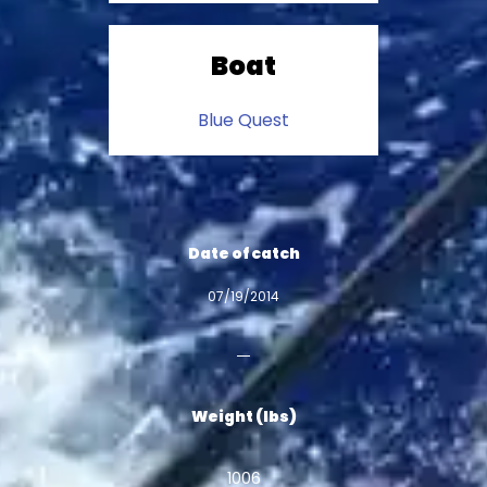
Boat
Blue Quest
Date of catch
07/19/2014
Weight (lbs)
1006