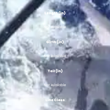
Length (in)
Not Available
Girth (in)
Not Available
Tail (in)
Not Available
Line Class