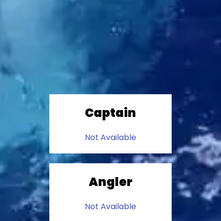
Captain
Not Available
Angler
Not Available