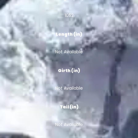
1052
Length (in)
Not Available
Girth (in)
Not Available
Tail (in)
Not Available