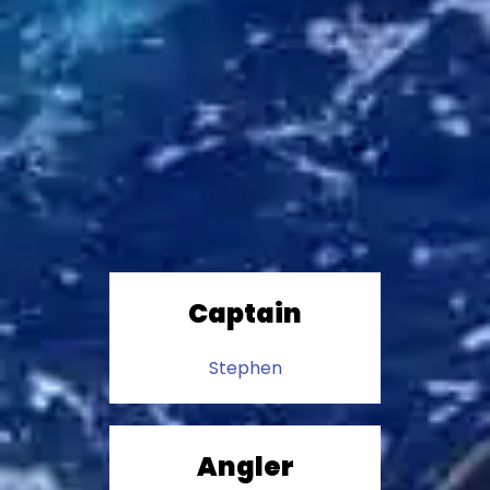
Captain
Stephen
Angler