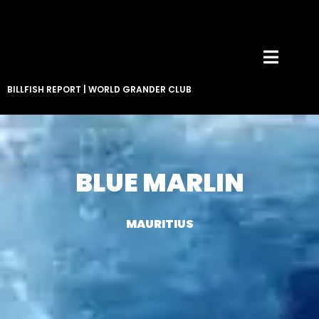
BILLFISH REPORT
|
WORLD GRANDER CLUB
BLUE MARLIN
MAURITIUS