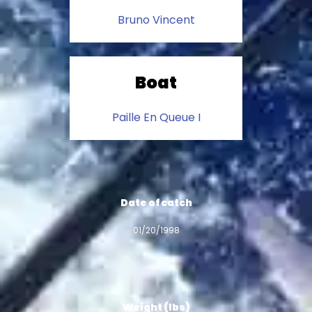
Bruno Vincent
Boat
Paille En Queue I
Date of catch
01/20/1998
Weight (lbs)