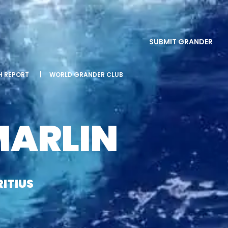
SUBMIT GRANDER
SH REPORT
|
WORLD GRANDER CLUB
MARLIN
ITIUS