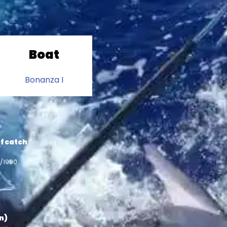
Boat
Bonanza I
f catch
0/1990
in)