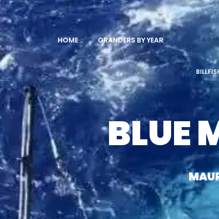
HOME
GRANDERS BY YEAR
BILLFI
BLUE 
MAUR