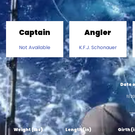
Captain
Angler
Not Available
K.F.J. Schonauer
Date o
11/2
Weight (lbs)
Length (in)
Girth (