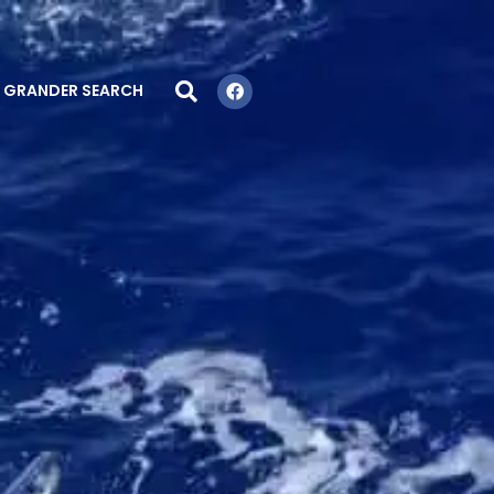
GRANDER SEARCH