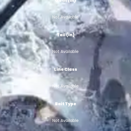
Girth (in)
Not Available
Tail (in)
Not Available
Line Class
Not Available
Bait Type
Not Available