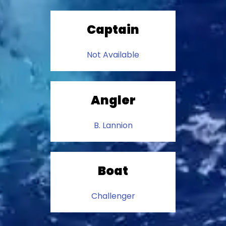
Captain
Not Available
Angler
B. Lannion
Boat
Challenger