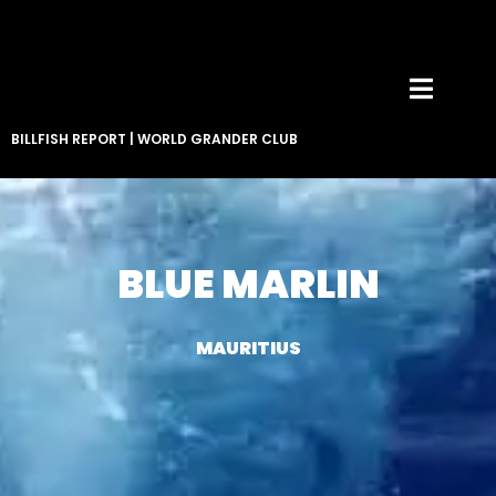
BILLFISH REPORT
|
WORLD GRANDER CLUB
BLUE MARLIN
MAURITIUS