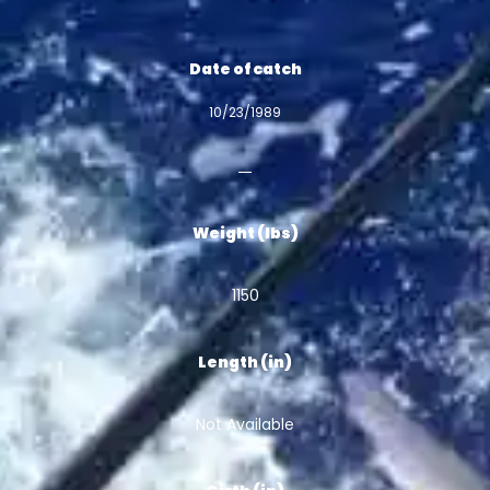
Date of catch
10/23/1989
Weight (lbs)
1150
Length (in)
Not Available