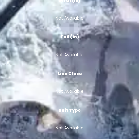
Girth (in)
Not Available
Tail (in)
Not Available
Line Class
Not Available
Bait Type
Not Available