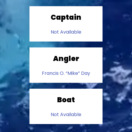
Captain
Not Available
Angler
Francis O. “Mike” Day
Boat
Not Available