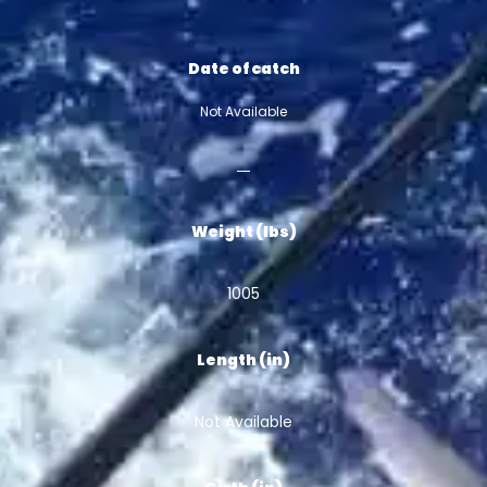
Date of catch
Not Available
Weight (lbs)
1005
Length (in)
Not Available