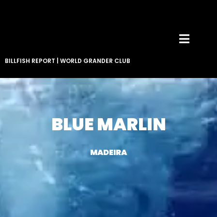
BILLFISH REPORT
|
WORLD GRANDER CLUB
BLUE MARLIN
MADEIRA