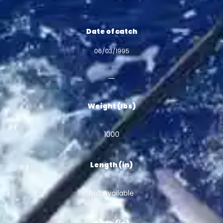
Date of catch
06/03/1995
Weight (lbs)
1000
Length (in)
Not Available