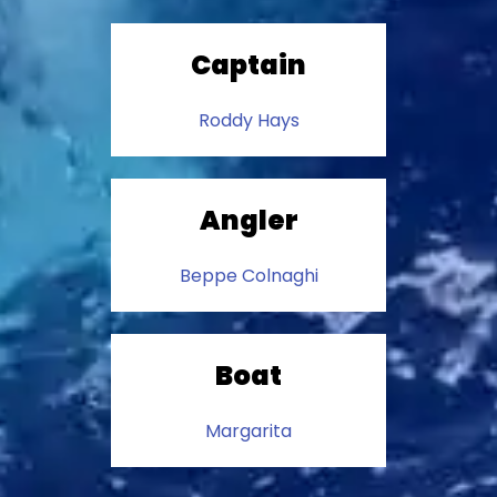
Captain
Roddy Hays
Angler
Beppe Colnaghi
Boat
Margarita