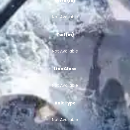
Girth (in)
Not Available
Tail (in)
Not Available
Line Class
Not Available
Bait Type
Not Available