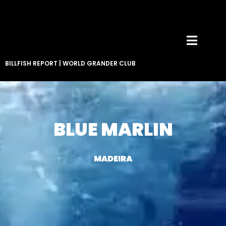
BILLFISH REPORT
|
WORLD GRANDER CLUB
BLUE MARLIN
MADEIRA