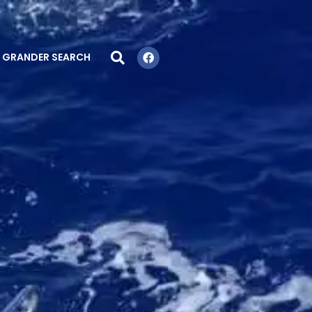
GRANDER SEARCH