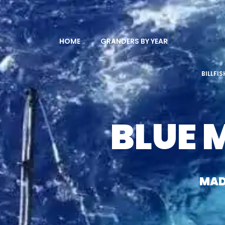
HOME
GRANDERS BY YEAR
BILLFI
BLUE 
MAD