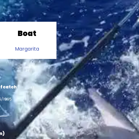
Boat
Margarita
f catch
5/1995
in)