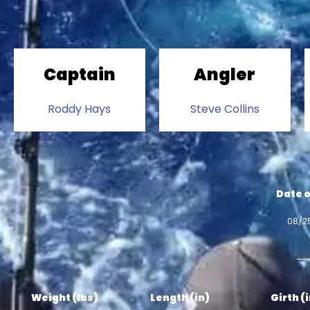
Captain
Angler
Roddy Hays
Steve Collins
Date o
08/2
Weight (lbs)
Length (in)
Girth (