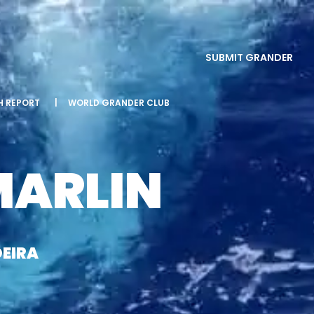
SUBMIT GRANDER
SH REPORT
|
WORLD GRANDER CLUB
MARLIN
EIRA