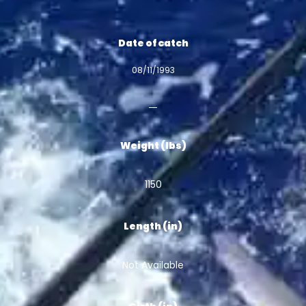
Date of catch
08/11/1993
Weight (lbs)
1150
Length (in)
Not Available