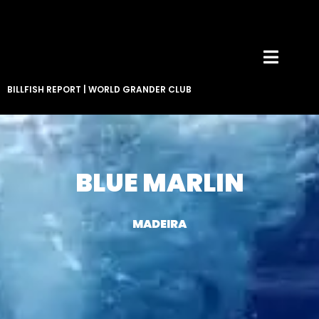
BILLFISH REPORT
|
WORLD GRANDER CLUB
BLUE MARLIN
MADEIRA