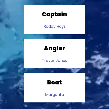
Captain
Roddy Hays
Angler
Trevor Jones
Boat
Margarita