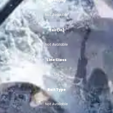
Girth (in)
Not Available
Tail (in)
Not Available
Line Class
130
Bait Type
Not Available