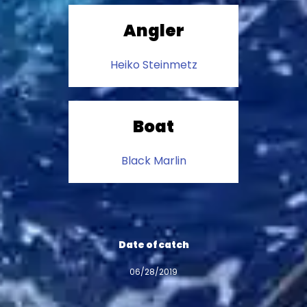
Angler
Heiko Steinmetz
Boat
Black Marlin
Date of catch
06/28/2019