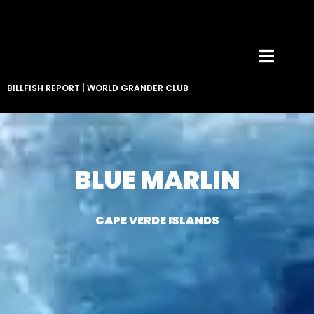
BILLFISH REPORT
|
WORLD GRANDER CLUB
BLUE MARLIN
CAPE VERDE ISLANDS