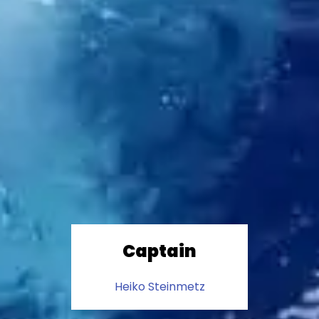
Captain
Heiko Steinmetz