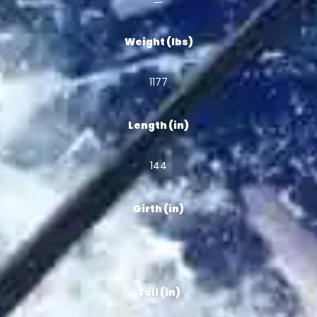
Weight (lbs)
1177
Length (in)
144
Girth (in)
81
Tail (in)