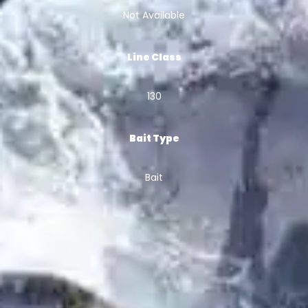
Not Available
Line Class
130
Bait Type
Bait