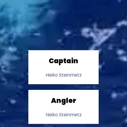
Captain
Heiko Steinmetz
Angler
Heiko Steinmetz