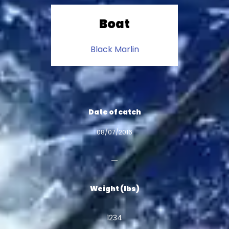
Boat
Black Marlin
Date of catch
08/07/2016
Weight (lbs)
1234