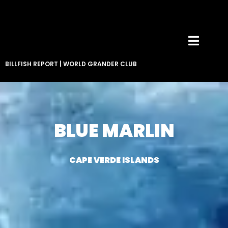
BILLFISH REPORT
|
WORLD GRANDER CLUB
BLUE MARLIN
CAPE VERDE ISLANDS