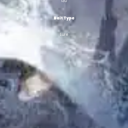
130
Bait Type
Lure