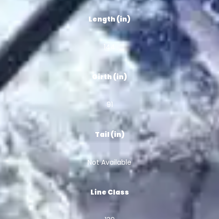
Length (in)
144
Girth (in)
91
Tail (in)
Not Available
Line Class