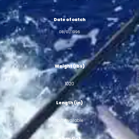
Date of catch
08/01/1996
Weight (lbs)
1020
Length (in)
Not Available