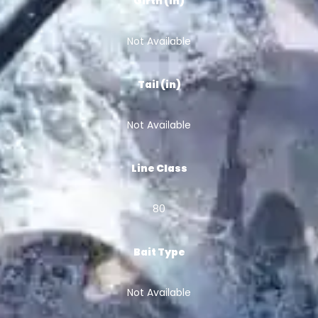
Girth (in)
Not Available
Tail (in)
Not Available
Line Class
80
Bait Type
Not Available