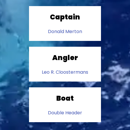
Captain
Donald Merton
Angler
Leo R. Cloostermans
Boat
Double Header