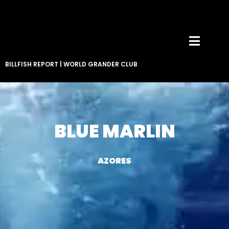
BILLFISH REPORT
|
WORLD GRANDER CLUB
BLUE MARLIN
AZORES