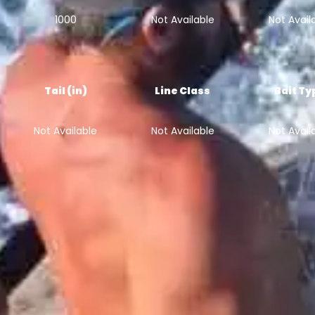
1000
Not Available
Not Avail
Tail (in)
Line Class
Bait Ty
Not Available
Not Available
Not Avail