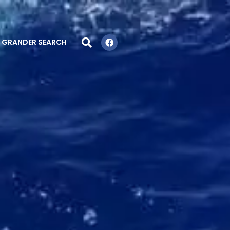
GRANDER SEARCH