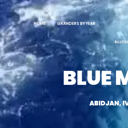
HOME
GRANDERS BY YEAR
BILLFI
BLUE 
ABIDJAN, 