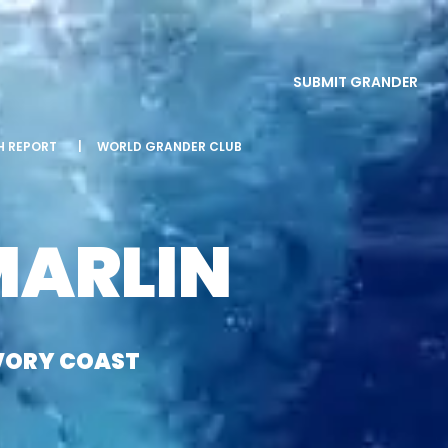
SUBMIT GRANDER
SH REPORT
|
WORLD GRANDER CLUB
MARLIN
IVORY COAST