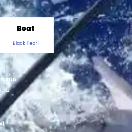
Boat
Black Pearl
f catch
0/2014
in)