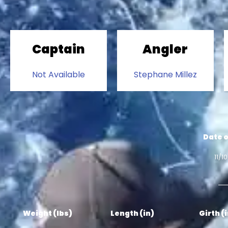
Captain
Angler
Not Available
Stephane Millez
Date o
11/1
Weight (lbs)
Length (in)
Girth (