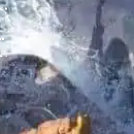
able
pe
able