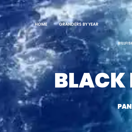
HOME
GRANDERS BY YEAR
BILLFI
BLACK
PA