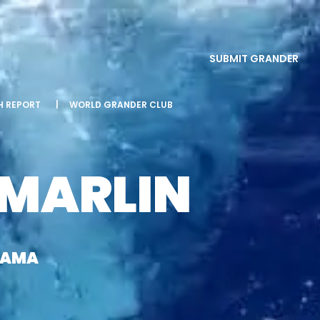
SUBMIT GRANDER
SH REPORT
|
WORLD GRANDER CLUB
 MARLIN
NAMA