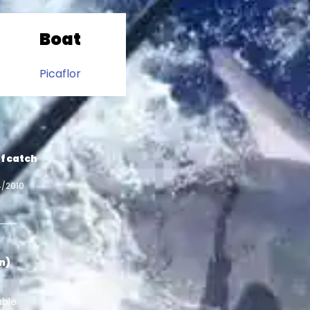
Boat
Picaflor
f catch
4/2010
in)
able