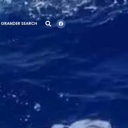
GRANDER SEARCH