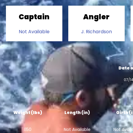
Captain
Angler
Not Available
J. Richardson
Date o
07/1
Weight (lbs)
Length (in)
Girth (
1150
Not Available
Not Avail