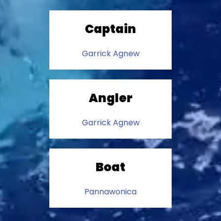
Captain
Garrick Agnew
Angler
Garrick Agnew
Boat
Pannawonica