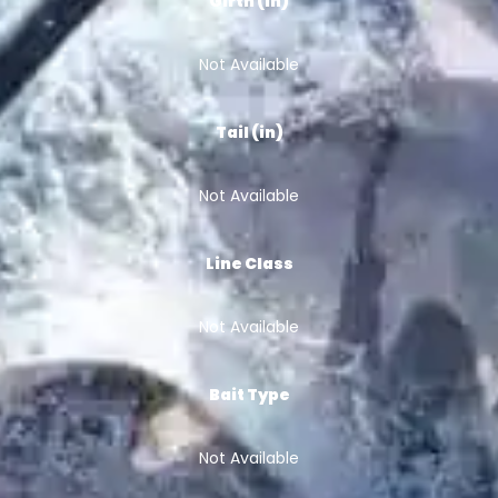
Girth (in)
Not Available
Tail (in)
Not Available
Line Class
Not Available
Bait Type
Not Available