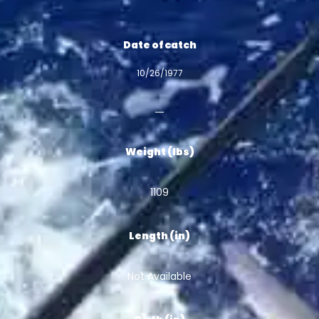
Date of catch
10/26/1977
Weight (lbs)
1109
Length (in)
Not Available