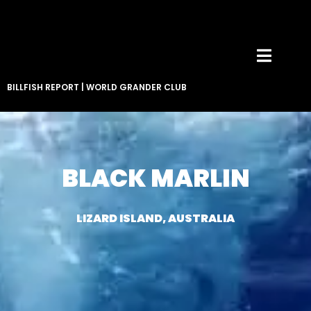
BILLFISH REPORT
|
WORLD GRANDER CLUB
BLACK MARLIN
LIZARD ISLAND, AUSTRALIA