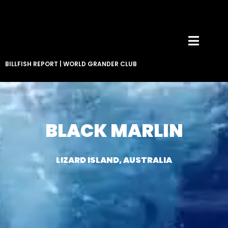
BILLFISH REPORT
|
WORLD GRANDER CLUB
BLACK MARLIN
LIZARD ISLAND, AUSTRALIA