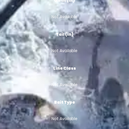
Girth (in)
Not Available
Tail (in)
Not Available
Line Class
Not Available
Bait Type
Not Available