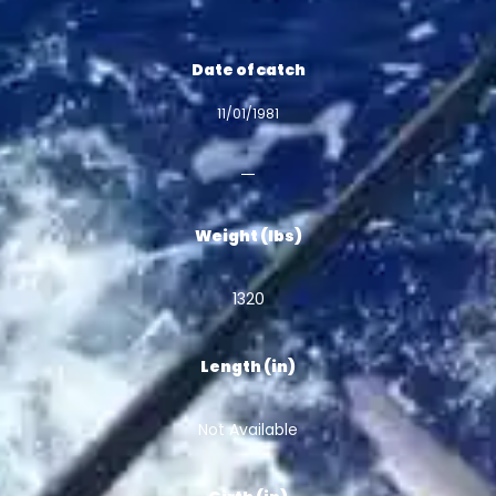
Date of catch
11/01/1981
Weight (lbs)
1320
Length (in)
Not Available