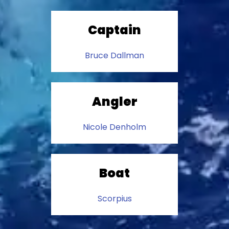
Captain
Bruce Dallman
Angler
Nicole Denholm
Boat
Scorpius