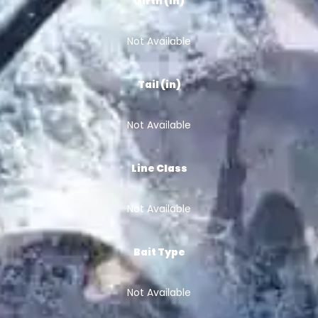
Girth (in)
Not Available
Tail (in)
Not Available
Line Class
Not Available
Bait Type
Not Available