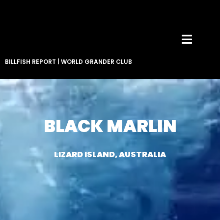
BILLFISH REPORT
|
WORLD GRANDER CLUB
BLACK MARLIN
LIZARD ISLAND, AUSTRALIA