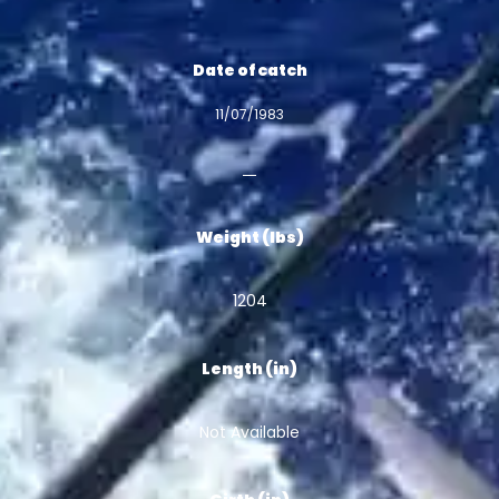
Date of catch
11/07/1983
Weight (lbs)
1204
Length (in)
Not Available