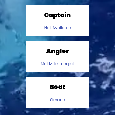
Captain
Not Available
Angler
Mel M. Immergut
Boat
Simone