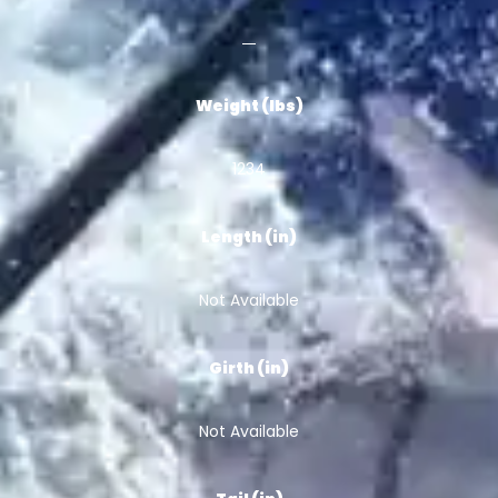
Weight (lbs)
1234
Length (in)
Not Available
Girth (in)
Not Available