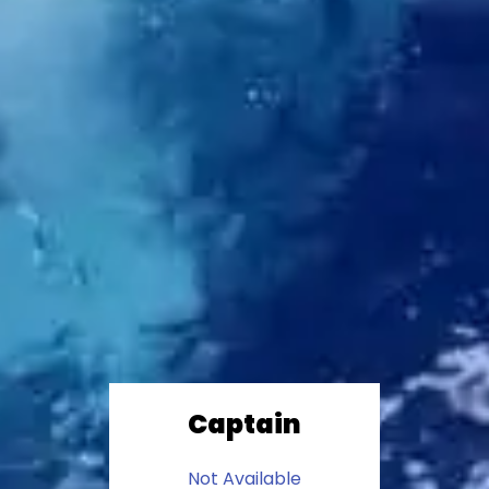
Captain
Not Available