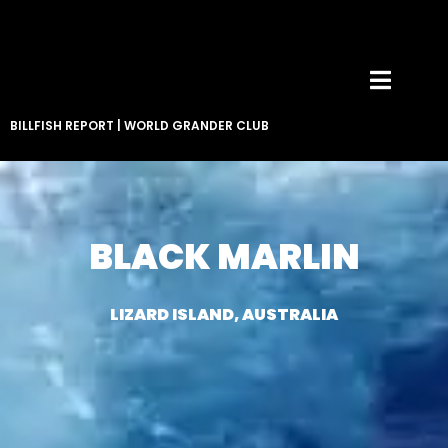
BILLFISH REPORT
|
WORLD GRANDER CLUB
BLACK MARLIN
LIZARD ISLAND, AUSTRALIA