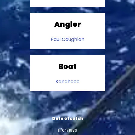
Angler
Paul Caughlan
Boat
Kanahoee
Date of catch
11/04/1986