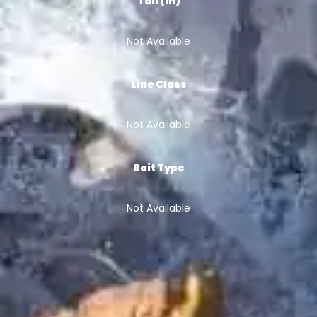
Tail (in)
Not Available
Line Class
Not Available
Bait Type
Not Available