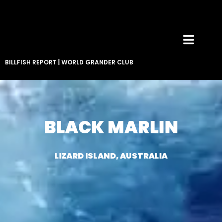
BILLFISH REPORT
|
WORLD GRANDER CLUB
BLACK MARLIN
LIZARD ISLAND, AUSTRALIA