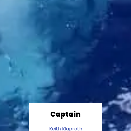
Captain
Keith Klaproth