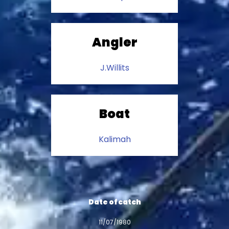
Angler
J.Willits
Boat
Kalimah
Date of catch
11/07/1980