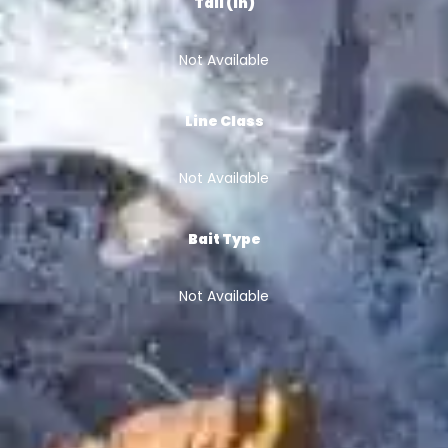
Tail (in)
Not Available
Line Class
Not Available
Bait Type
Not Available