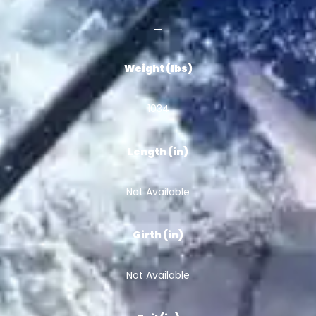
Weight (lbs)
1034
Length (in)
Not Available
Girth (in)
Not Available