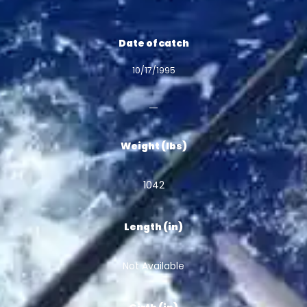
Date of catch
10/17/1995
Weight (lbs)
1042
Length (in)
Not Available