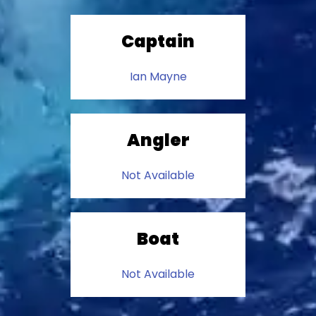
Captain
Ian Mayne
Angler
Not Available
Boat
Not Available