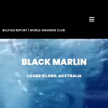
BILLFISH REPORT
|
WORLD GRANDER CLUB
BLACK MARLIN
LIZARD ISLAND, AUSTRALIA