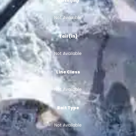
Girth (in)
Not Available
Tail (in)
Not Available
Line Class
Not Available
Bait Type
Not Available