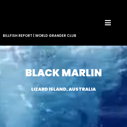
BILLFISH REPORT
|
WORLD GRANDER CLUB
BLACK MARLIN
LIZARD ISLAND, AUSTRALIA