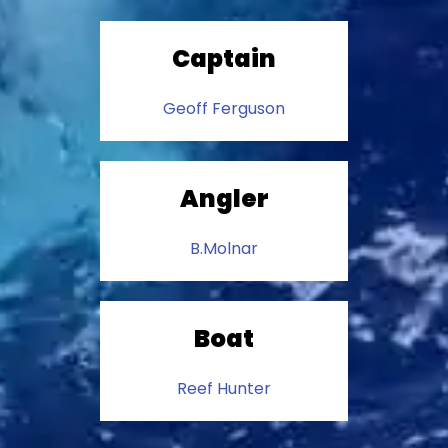
Captain
Geoff Ferguson
Angler
B.Molnar
Boat
Reef Hunter