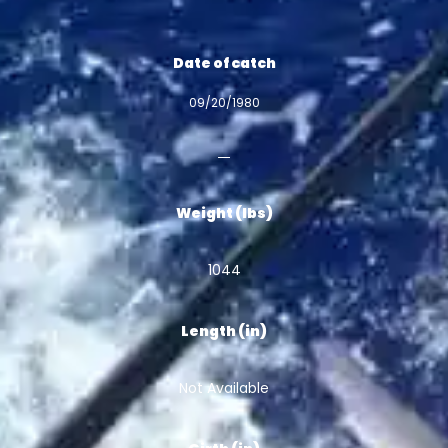
Date of catch
09/20/1980
Weight (lbs)
1044
Length (in)
Not Available