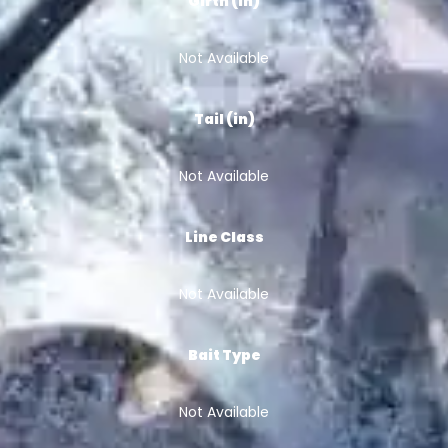
Girth (in)
Not Available
Tail (in)
Not Available
Line Class
Not Available
Bait Type
Not Available