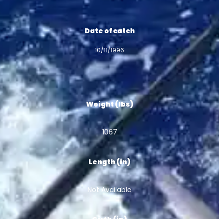
Date of catch
10/11/1996
Weight (lbs)
1067
Length (in)
Not Available