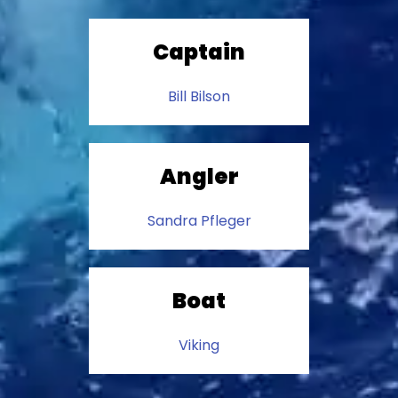
Captain
Bill Bilson
Angler
Sandra Pfleger
Boat
Viking