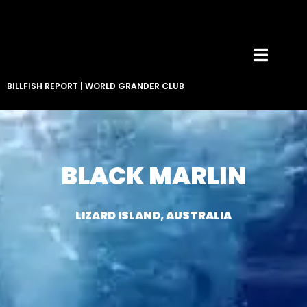
BILLFISH REPORT
|
WORLD GRANDER CLUB
BLACK MARLIN
LIZARD ISLAND, AUSTRALIA