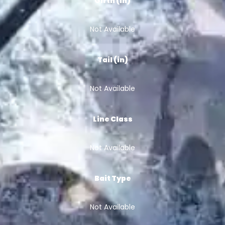
Girth (in)
Not Available
Tail (in)
Not Available
Line Class
Not Available
Bait Type
Not Available