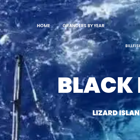
HOME
GRANDERS BY YEAR
BILLFI
BLACK
LIZARD ISLA