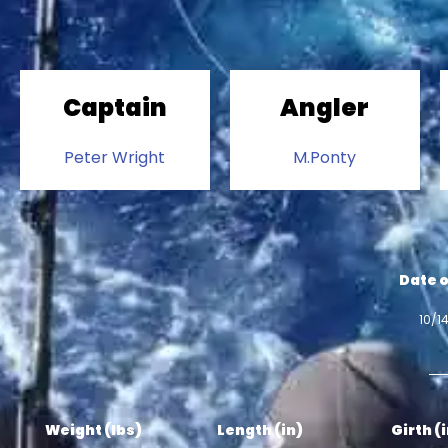
Captain
Angler
Peter Wright
M.Ponty
Date o
10/1
Weight (lbs)
Length (in)
Girth (