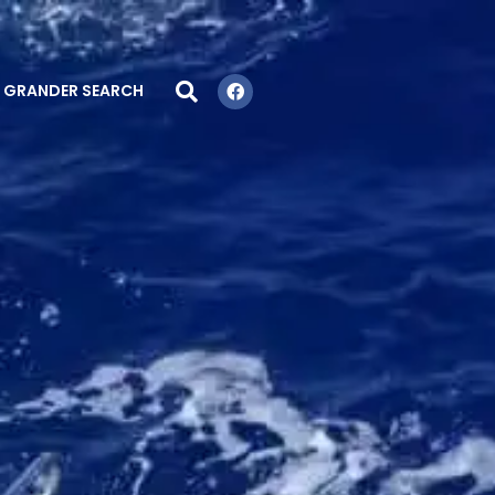
GRANDER SEARCH