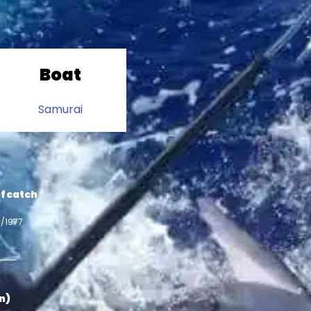
Boat
Samurai
f catch
4/1977
in)