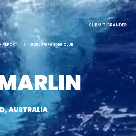
SUBMIT GRANDER
SH REPORT
|
WORLD GRANDER CLUB
 MARLIN
ND, AUSTRALIA