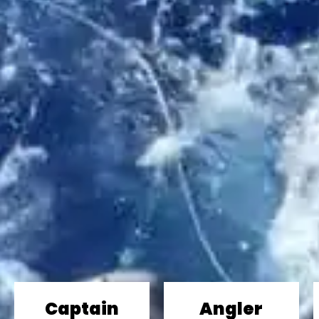
Captain
Angler