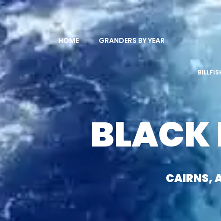
HOME
GRANDERS BY YEAR
BILLFI
BLACK
CAIRNS, 