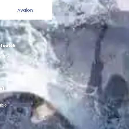
Avalon
f catch
1/1972
in)
able