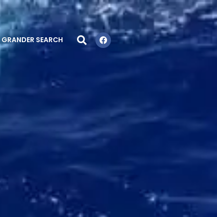
GRANDER SEARCH