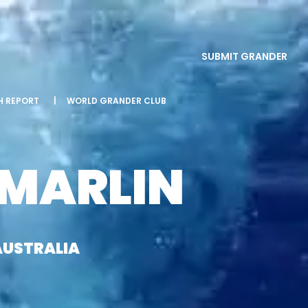
SUBMIT GRANDER
SH REPORT
|
WORLD GRANDER CLUB
 MARLIN
AUSTRALIA