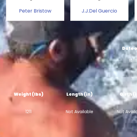
Peter Bristow
J.J.Del Guercio
Date o
10/1
Weight (lbs)
Length (in)
Girth (
1211
Not Available
Not Avail