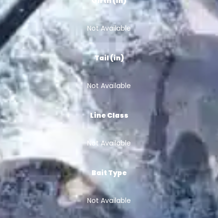
Girth (in)
Not Available
Tail (in)
Not Available
Line Class
Not Available
Bait Type
Not Available