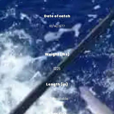
Date of catch
10/14/1977
Weight (lbs)
1225
Length (in)
Not Available