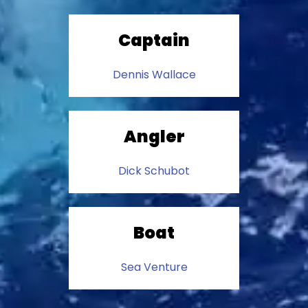
Captain
Dennis Wallace
Angler
Dick Schubot
Boat
Sea Venture