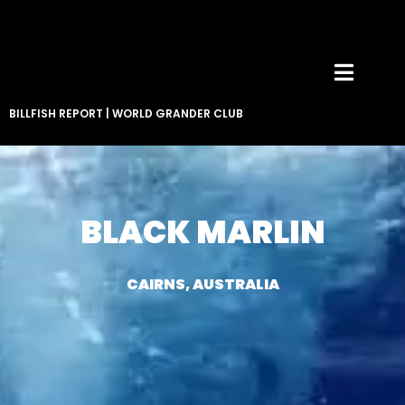
BILLFISH REPORT
|
WORLD GRANDER CLUB
BLACK MARLIN
CAIRNS, AUSTRALIA