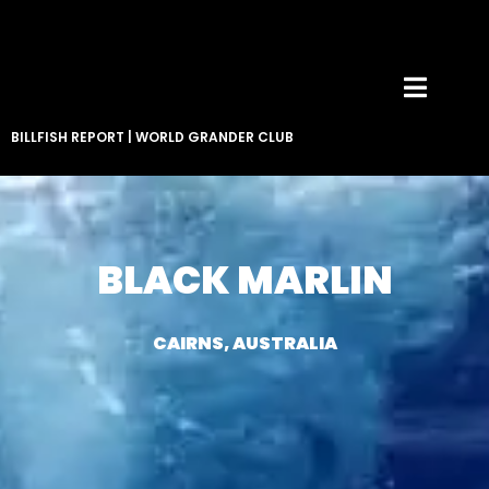
BILLFISH REPORT
|
WORLD GRANDER CLUB
BLACK MARLIN
CAIRNS, AUSTRALIA