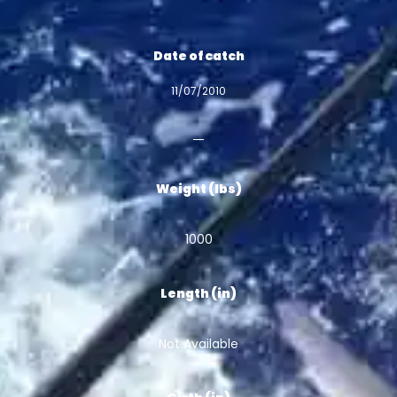
Date of catch
11/07/2010
Weight (lbs)
1000
Length (in)
Not Available