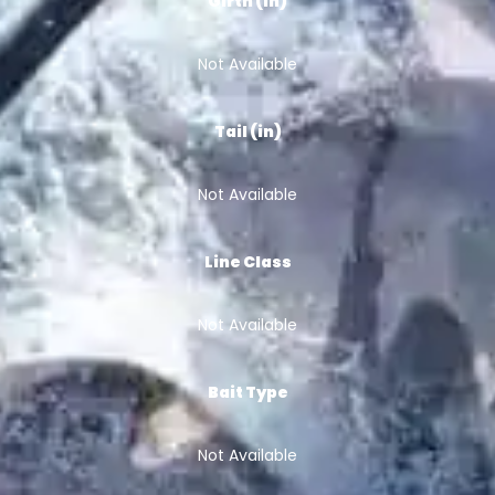
Girth (in)
Not Available
Tail (in)
Not Available
Line Class
Not Available
Bait Type
Not Available