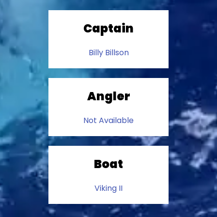
Captain
Billy Billson
Angler
Not Available
Boat
Viking II