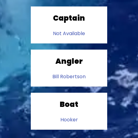
Captain
Not Available
Angler
Bill Robertson
Boat
Hooker