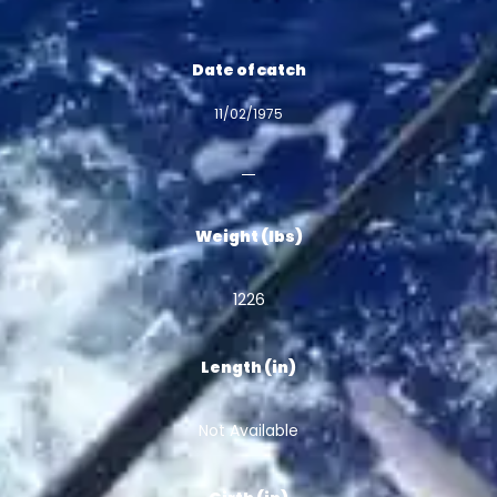
Date of catch
11/02/1975
Weight (lbs)
1226
Length (in)
Not Available