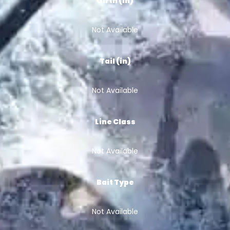
Girth (in)
Not Available
Tail (in)
Not Available
Line Class
Not Available
Bait Type
Not Available