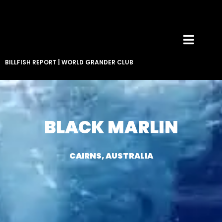
BILLFISH REPORT
|
WORLD GRANDER CLUB
BLACK MARLIN
CAIRNS, AUSTRALIA