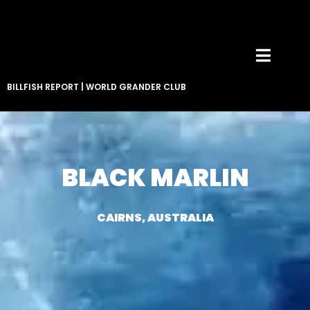
BILLFISH REPORT
|
WORLD GRANDER CLUB
BLACK MARLIN
CAIRNS, AUSTRALIA