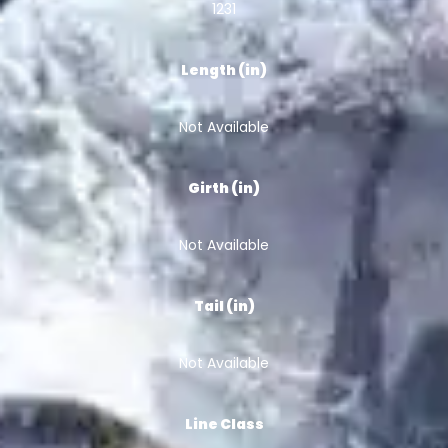
1231
Length (in)
Not Available
Girth (in)
Not Available
Tail (in)
Not Available
Line Class