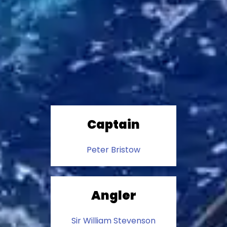
Captain
Peter Bristow
Angler
Sir William Stevenson