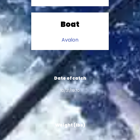
Boat
Avalon
Date of catch
10/31/1970
Weight (lbs)