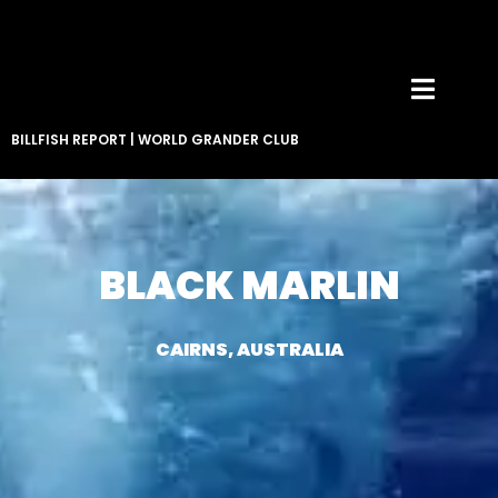
BILLFISH REPORT
|
WORLD GRANDER CLUB
BLACK MARLIN
CAIRNS, AUSTRALIA