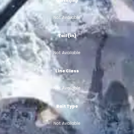
Girth (in)
Not Available
Tail (in)
Not Available
Line Class
Not Available
Bait Type
Not Available