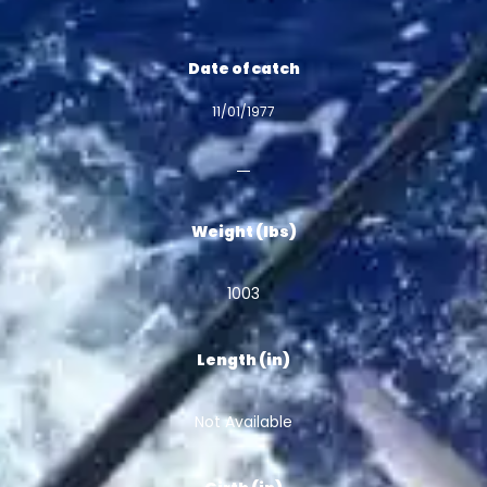
Date of catch
11/01/1977
Weight (lbs)
1003
Length (in)
Not Available