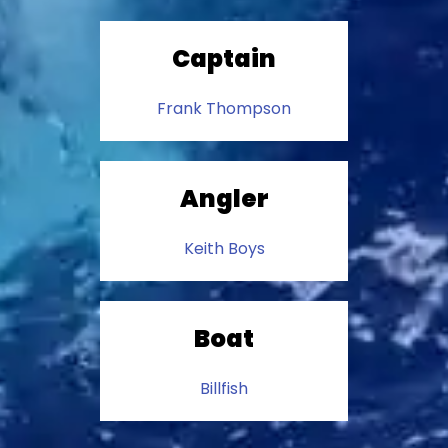
Captain
Frank Thompson
Angler
Keith Boys
Boat
Billfish