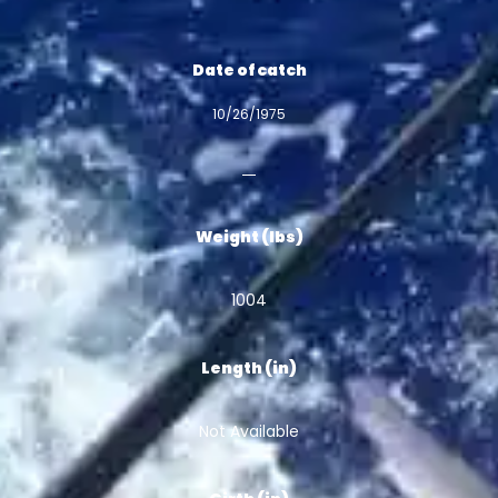
Date of catch
10/26/1975
Weight (lbs)
1004
Length (in)
Not Available