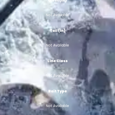
Girth (in)
Not Available
Tail (in)
Not Available
Line Class
Not Available
Bait Type
Not Available