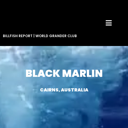
BILLFISH REPORT
|
WORLD GRANDER CLUB
BLACK MARLIN
CAIRNS, AUSTRALIA