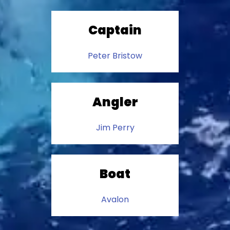
Captain
Peter Bristow
Angler
Jim Perry
Boat
Avalon