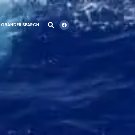
GRANDER SEARCH