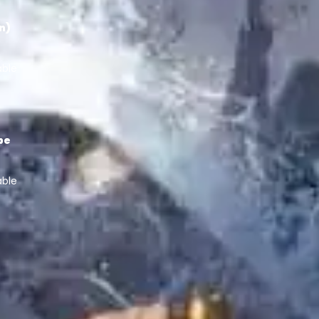
in)
able
pe
able