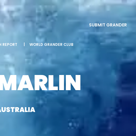
SUBMIT GRANDER
SH REPORT
|
WORLD GRANDER CLUB
 MARLIN
AUSTRALIA