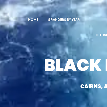
HOME
GRANDERS BY YEAR
BILLFI
BLACK
CAIRNS, 