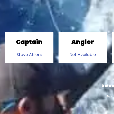
Captain
Angler
Steve Ahlers
Not Available
Date o
10/2