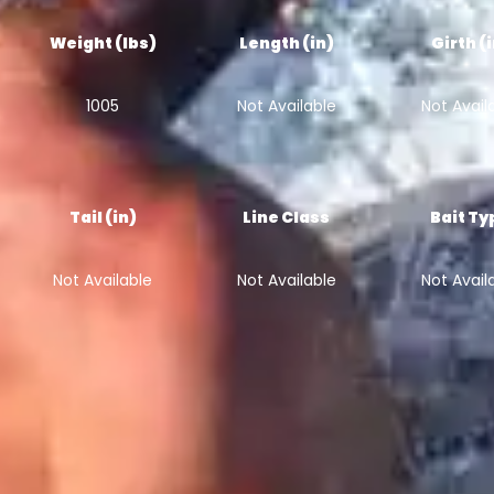
Weight (lbs)
Length (in)
Girth (
1005
Not Available
Not Avail
Tail (in)
Line Class
Bait Ty
Not Available
Not Available
Not Avail