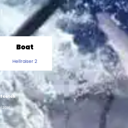
Boat
Hellraiser 2
f catch
9/2014