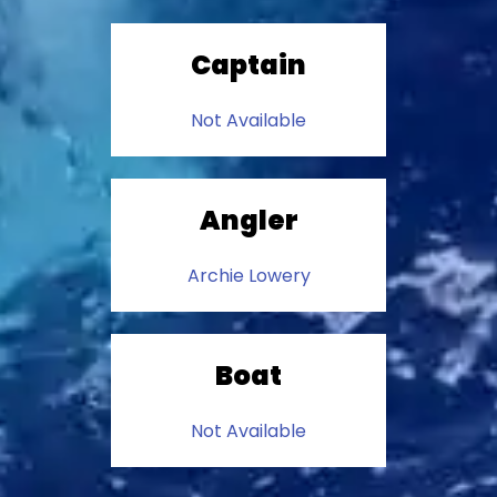
Captain
Not Available
Angler
Archie Lowery
Boat
Not Available