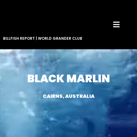
BILLFISH REPORT
|
WORLD GRANDER CLUB
BLACK MARLIN
CAIRNS, AUSTRALIA