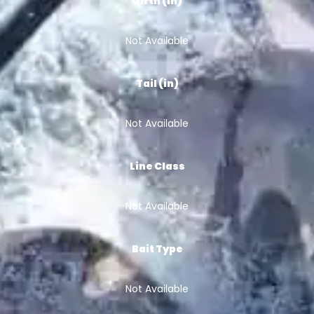
Girth (in)
Not Available
Tail (in)
Not Available
Line Class
Not Available
Bait Type
Not Available