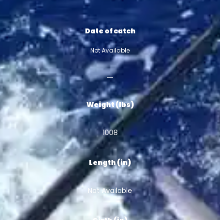
Date of catch
Not Available
Weight (lbs)
1008
Length (in)
Not Available