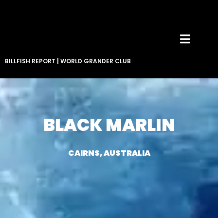
BILLFISH REPORT
|
WORLD GRANDER CLUB
BLACK MARLIN
CAIRNS, AUSTRALIA