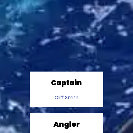
Captain
Cliff Smith
Angler