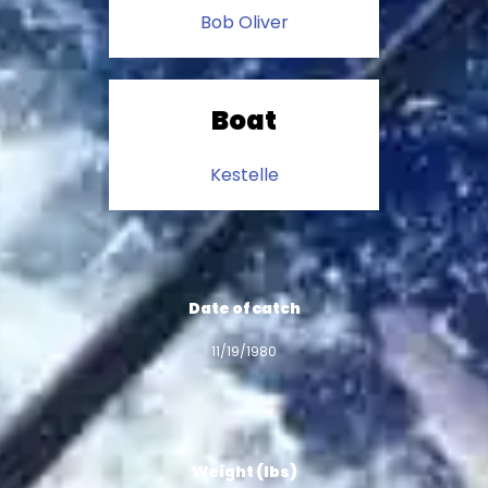
Bob Oliver
Boat
Kestelle
Date of catch
11/19/1980
Weight (lbs)