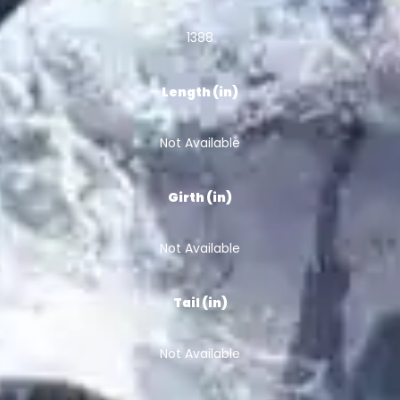
1388
Length (in)
Not Available
Girth (in)
Not Available
Tail (in)
Not Available