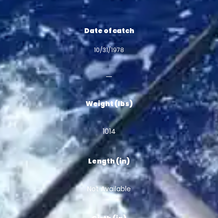
Date of catch
10/31/1978
Weight (lbs)
1014
Length (in)
Not Available