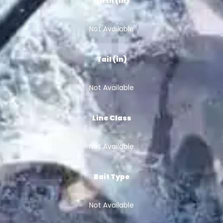
Girth (in)
Not Available
Tail (in)
Not Available
Line Class
Not Available
Bait Type
Not Available