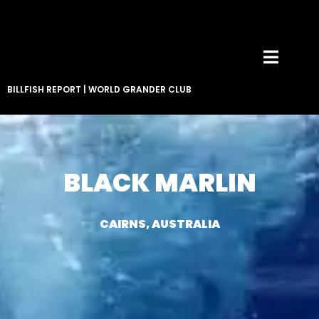
BILLFISH REPORT
|
WORLD GRANDER CLUB
BLACK MARLIN
CAIRNS, AUSTRALIA