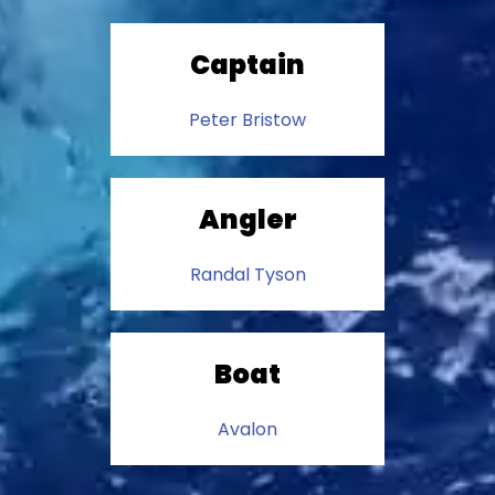
Captain
Peter Bristow
Angler
Randal Tyson
Boat
Avalon