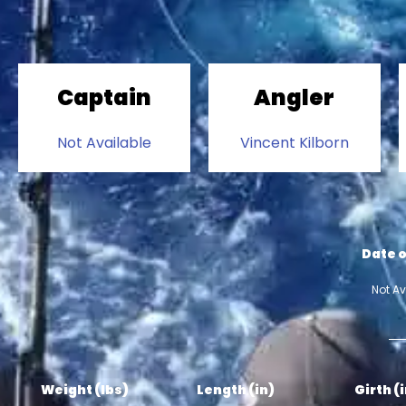
Captain
Angler
Not Available
Vincent Kilborn
Date o
Not Av
Weight (lbs)
Length (in)
Girth (