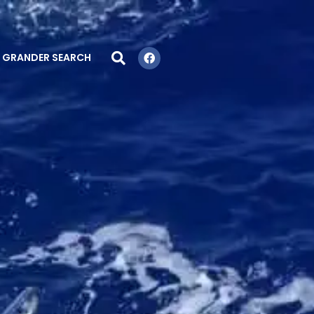
GRANDER SEARCH