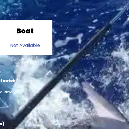
Boat
Not Available
f catch
ailable
in)