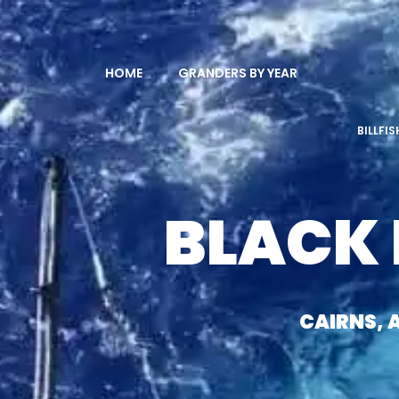
HOME
GRANDERS BY YEAR
BILLFI
BLACK
CAIRNS, 