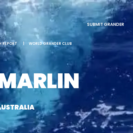
SUBMIT GRANDER
SH REPORT
|
WORLD GRANDER CLUB
 MARLIN
AUSTRALIA