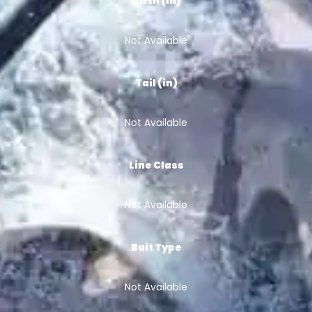
Girth (in)
Not Available
Tail (in)
Not Available
Line Class
Not Available
Bait Type
Not Available