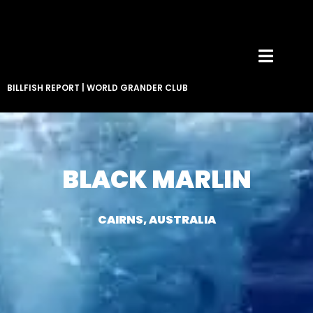
BILLFISH REPORT
|
WORLD GRANDER CLUB
BLACK MARLIN
CAIRNS, AUSTRALIA