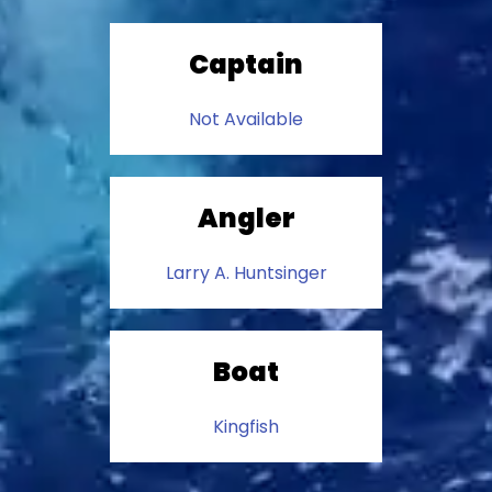
Captain
Not Available
Angler
Larry A. Huntsinger
Boat
Kingfish