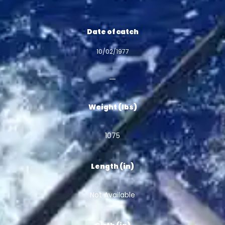
Date of catch
10/02/1977
Weight (lbs)
1075
Length (in)
Not Available