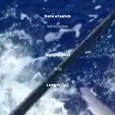
Date of catch
Not Available
Weight (lbs)
1079
Length (in)
Not Available