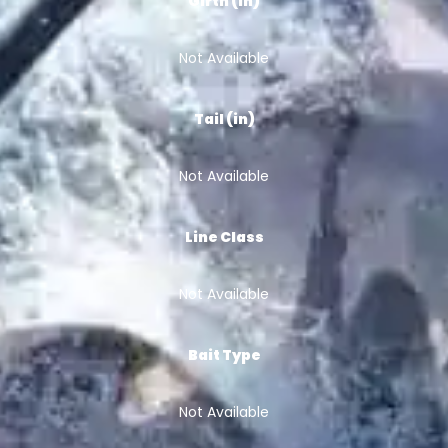
Girth (in)
Not Available
Tail (in)
Not Available
Line Class
Not Available
Bait Type
Not Available