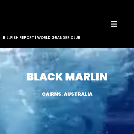
BILLFISH REPORT
|
WORLD GRANDER CLUB
BLACK MARLIN
CAIRNS, AUSTRALIA