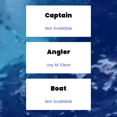
Captain
Not Available
Angler
Jay M. Elson
Boat
Not Available