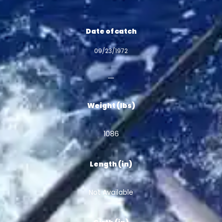
Date of catch
09/23/1972
Weight (lbs)
1086
Length (in)
Not Available