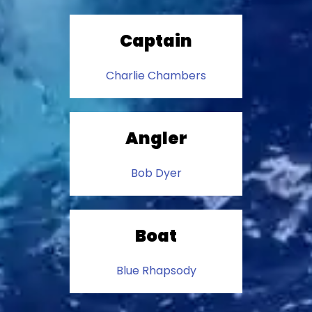
Captain
Charlie Chambers
Angler
Bob Dyer
Boat
Blue Rhapsody