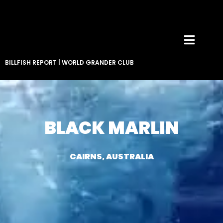
BILLFISH REPORT
|
WORLD GRANDER CLUB
BLACK MARLIN
CAIRNS, AUSTRALIA