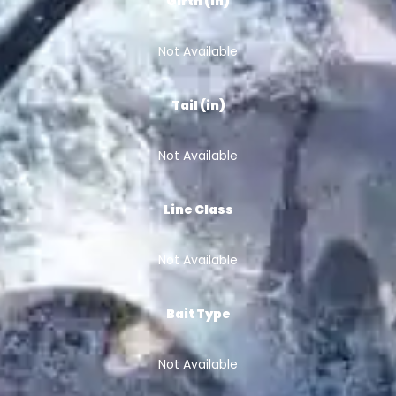
Girth (in)
Not Available
Tail (in)
Not Available
Line Class
Not Available
Bait Type
Not Available