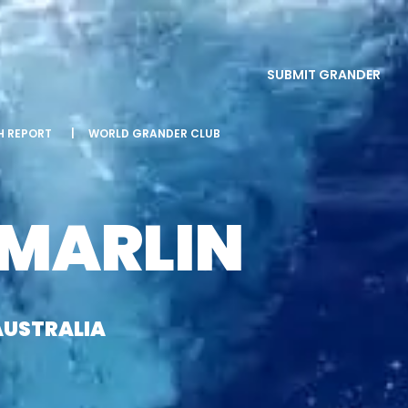
SUBMIT GRANDER
SH REPORT
|
WORLD GRANDER CLUB
 MARLIN
AUSTRALIA