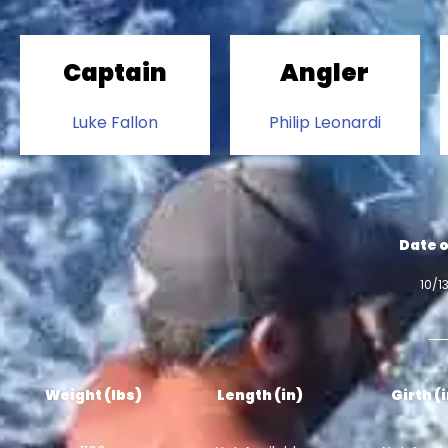
Captain
Angler
Luke Fallon
Philip Leonardi
Date o
10/1
Weight (lbs)
Length (in)
Girth (