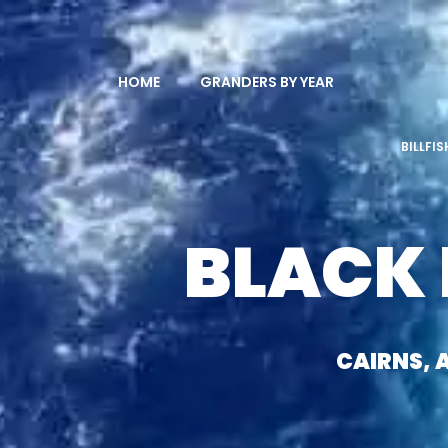
HOME
GRANDERS BY YEAR
BILLFI
BLACK
CAIRNS, 