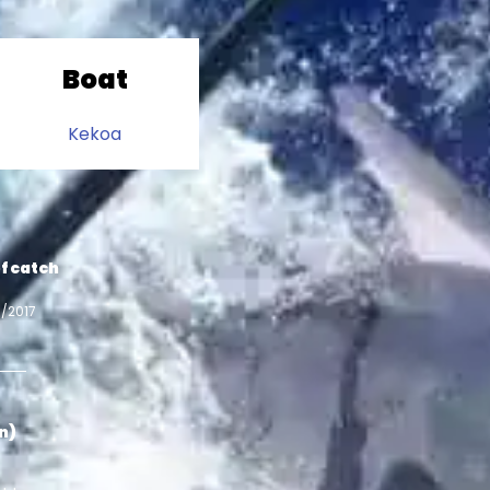
Boat
Kekoa
f catch
3/2017
in)