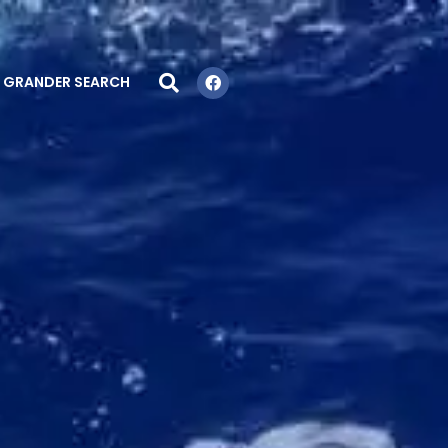
GRANDER SEARCH