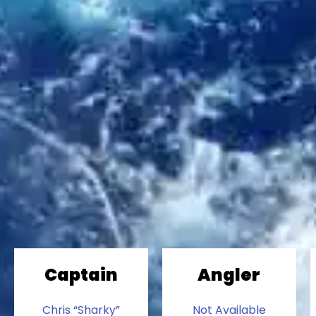
Captain
Angler
Chris “Sharky”
Not Available