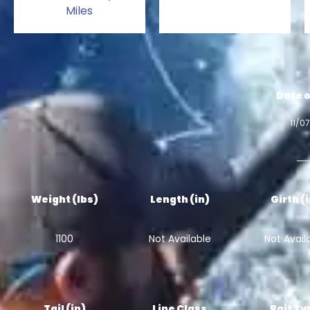
Miles
Date o
11/0
Weight (lbs)
Length (in)
Girth (
1100
Not Available
Not Avail
Tail (in)
Line Class
Bait Ty