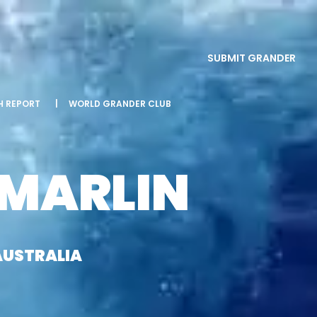
SUBMIT GRANDER
SH REPORT
|
WORLD GRANDER CLUB
 MARLIN
AUSTRALIA