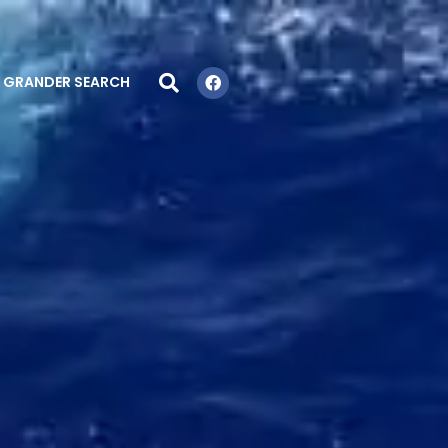
GRANDER SEARCH