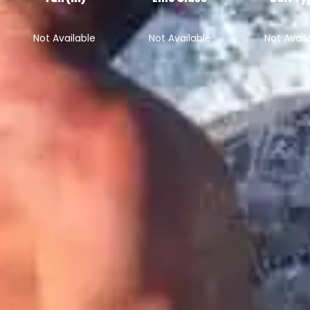
Not Available
Not Available
Not Avail