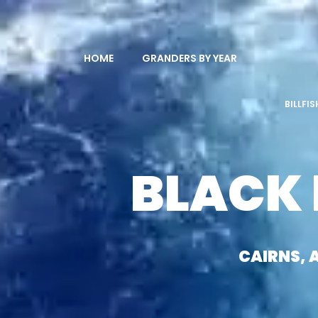
HOME
GRANDERS BY YEAR
BILLFI
BLACK
CAIRNS, 