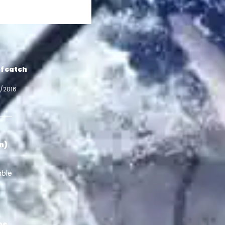
f catch
7/2016
in)
able
pe