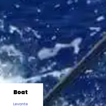
Boat
Levante