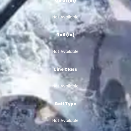
Girth (in)
Not Available
Tail (in)
Not Available
Line Class
Not Available
Bait Type
Not Available