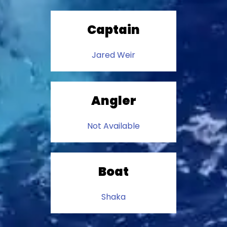
Captain
Jared Weir
Angler
Not Available
Boat
Shaka