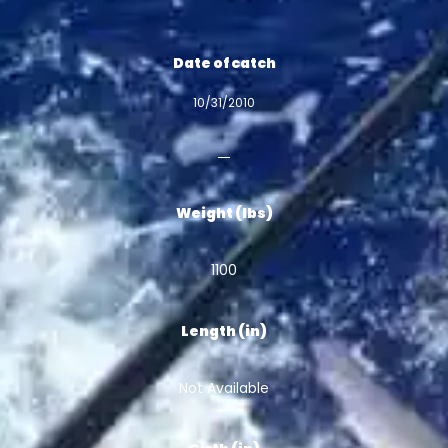
Date of catch
10/31/2010
Weight (lbs)
1100
Length (in)
Not Available