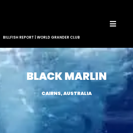
BILLFISH REPORT
|
WORLD GRANDER CLUB
BLACK MARLIN
CAIRNS, AUSTRALIA